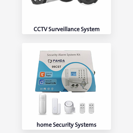
CCTV Surveillance System
home Security Systems