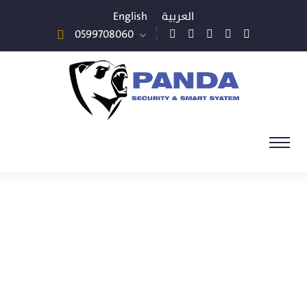
English
العربية
0599708060