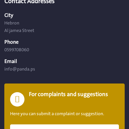
Contact Addresses
City
Hebron
Al jamea Street
Phone
0599708060
Email
info@panda.ps
For complaints and suggestions
Here you can submit a complaint or suggestion.