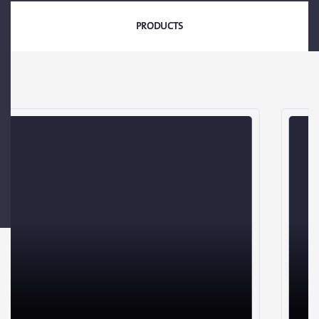
PRODUCTS