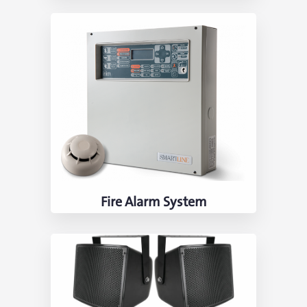
Fire Alarm System