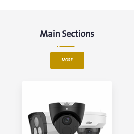
Main Sections
MORE