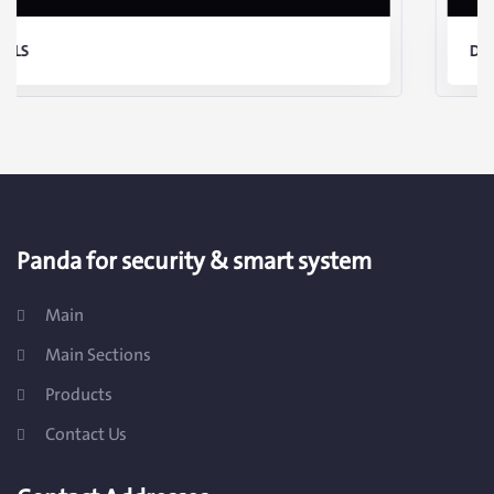
DETAILS
Panda for security & smart system
Main
Main Sections
Products
Contact Us