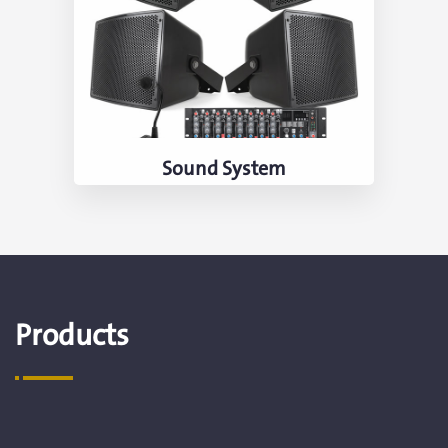
Sound System
Products